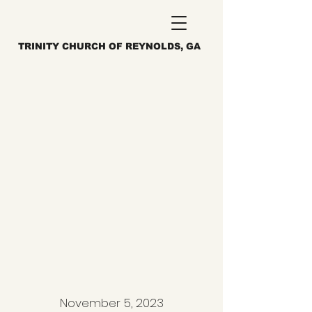
TRINITY CHURCH OF REYNOLDS, GA
November 5, 2023