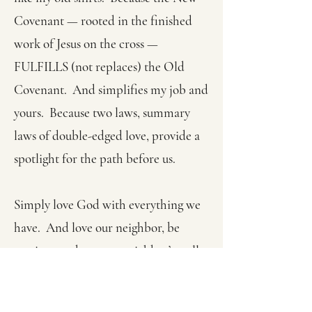
Covenant — rooted in the finished
work of Jesus on the cross —
FULFILLS (not replaces) the Old
Covenant. And simplifies my job and
yours. Because two laws, summary
laws of double-edged love, provide a
spotlight for the path before us.
Simply love God with everything we
have. And love our neighbor, be
passionate about our neighbor’s well-
being, just as we are passionate about
our own well-being.