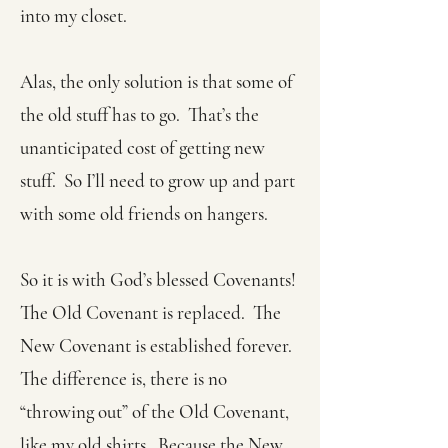
into my closet.
Alas, the only solution is that some of
the old stuff has to go. That’s the
unanticipated cost of getting new
stuff. So I’ll need to grow up and part
with some old friends on hangers.
So it is with God’s blessed Covenants!
The Old Covenant is replaced. The
New Covenant is established forever.
The difference is, there is no
“throwing out” of the Old Covenant,
like my old shirts. Because the New