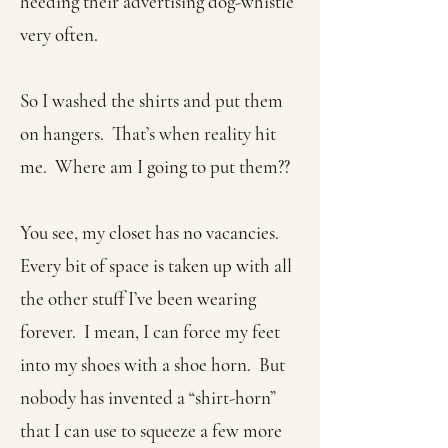
heeding their advertising dog-whistle
very often.
So I washed the shirts and put them
on hangers. That’s when reality hit
me. Where am I going to put them??
You see, my closet has no vacancies.
Every bit of space is taken up with all
the other stuff I’ve been wearing
forever. I mean, I can force my feet
into my shoes with a shoe horn. But
nobody has invented a “shirt-horn”
that I can use to squeeze a few more