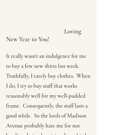
Loving
New Year to You!
It really wasn’t an indulgence for me
to buy a few new shirts last week.
Truthfully, I rarely buy clothes. When
I do, I try to buy stuff that works
reasonably well for my well-padded
frame. Consequently, the stuff lasts a
good while. So the lords of Madison
Avenue probably hate me for not