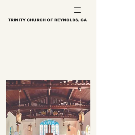
TRINITY CHURCH OF REYNOLDS, GA