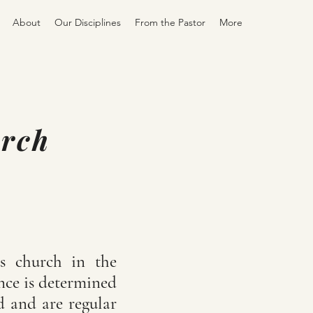
About
Our Disciplines
From the Pastor
More
urch
's church in the
ance is determined
d and are regular