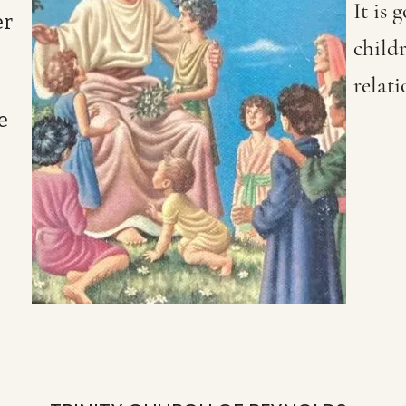
It is 
er
childr
relati
e