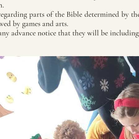
ch.
regarding parts of the Bible determined by th
owed by games and arts.
any advance notice that they will be includin