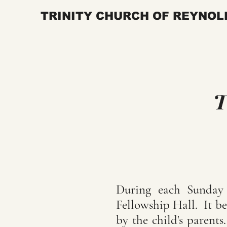
TRINITY CHURCH OF REYNOL
T
During each Sunday W
Fellowship Hall. It be
by the child's parent