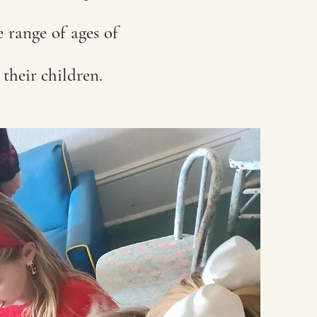
e range of ages of
g their children.