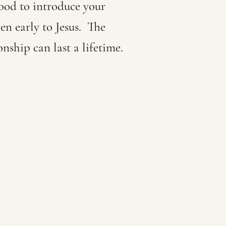
good to introduce your
en early to Jesus. The
onship can last a lifetime.