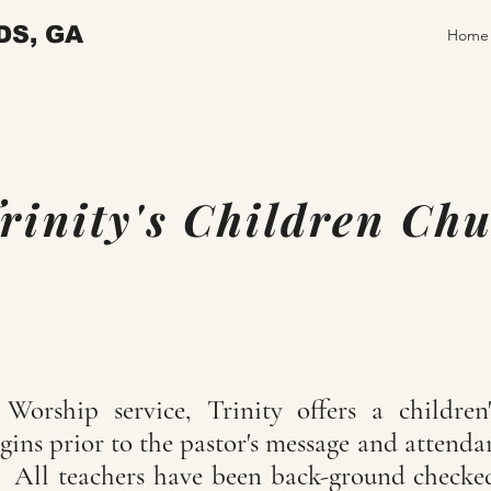
DS, GA
Home
rinity's Children Ch
orship service, Trinity offers a children
gins prior to the pastor's message and attend
s. All teachers have been back-ground checke