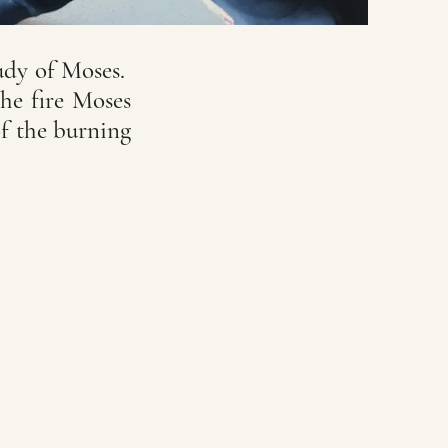
udy of Moses.
he fire Moses
f the burning