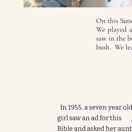
On this Sund
We played a
saw in the 
bush. We l
In 1955, a seven year ol
girl saw an ad for this
Bible and asked her aunt