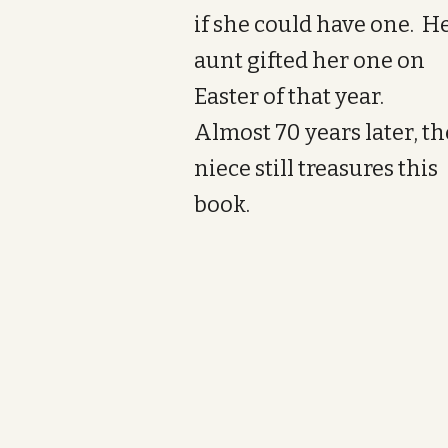
if she could have one. H
aunt gifted her one on
Easter of that year.
Almost 70 years later, th
niece still treasures this
book.