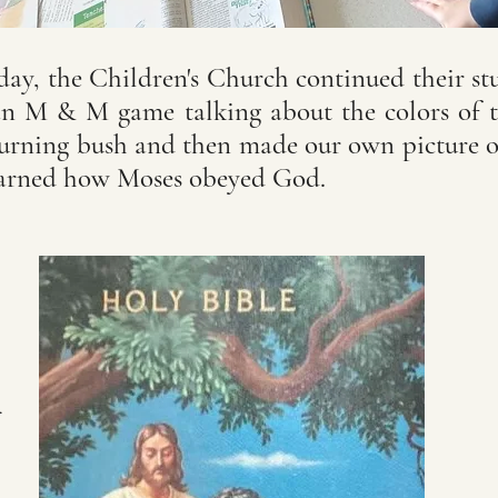
ay, the Children's Church continued their st
n M & M game talking about the colors of t
burning bush and then made our own picture o
earned how Moses obeyed God.
d