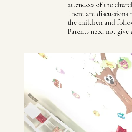
attendees of the chur
There are discussions 
the children and foll
Parents need not give 